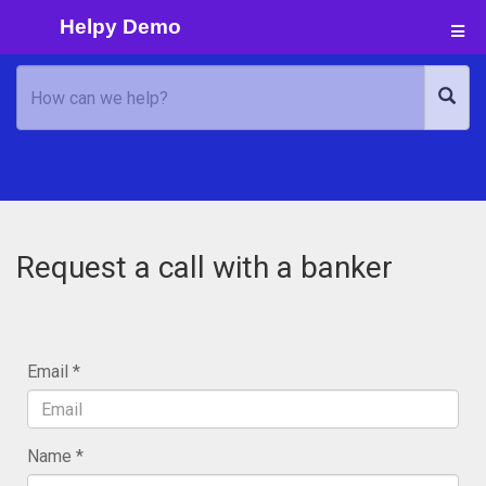
Helpy Demo
Request a call with a banker
Email
Name