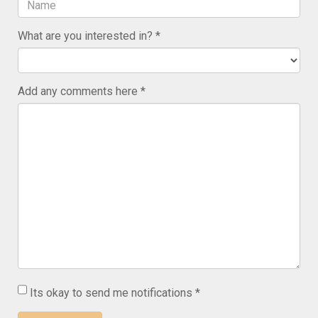
What are you interested in?
Add any comments here
Its okay to send me notifications