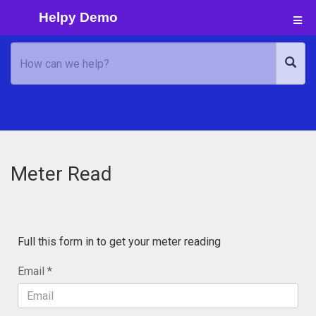
Helpy Demo
Meter Read
Full this form in to get your meter reading
Email