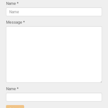
Name
Message
Name