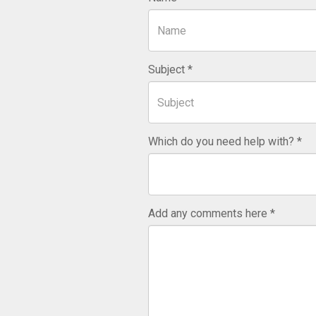
Subject
Which do you need help with?
Add any comments here