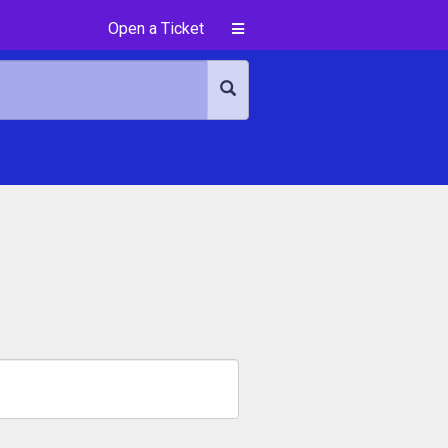
Open a Ticket