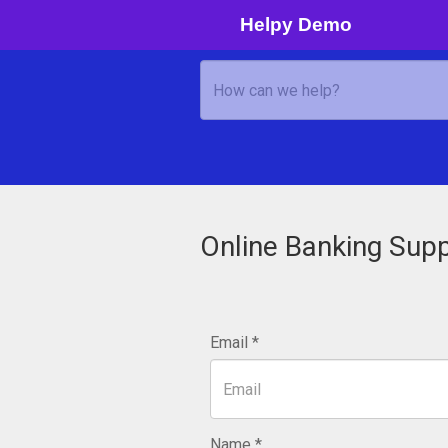
Helpy Demo
Online Banking Sup
Email
Name