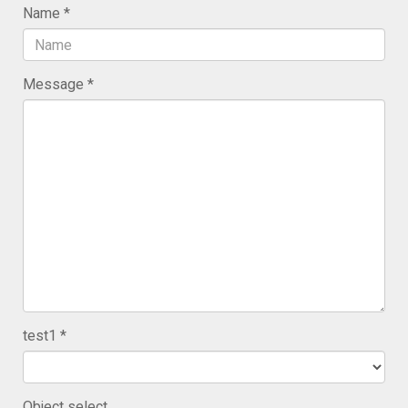
Name
Message
test1
Object select