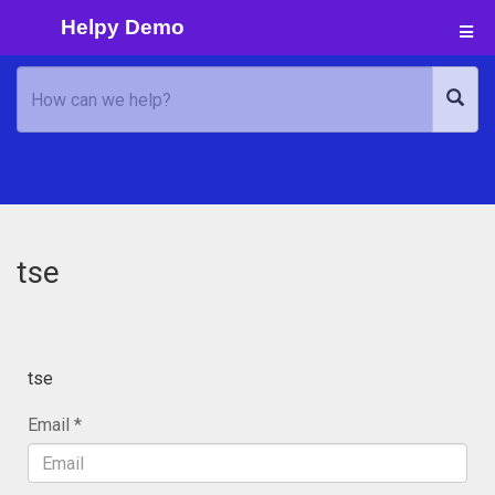
Helpy Demo
tse
tse
Email