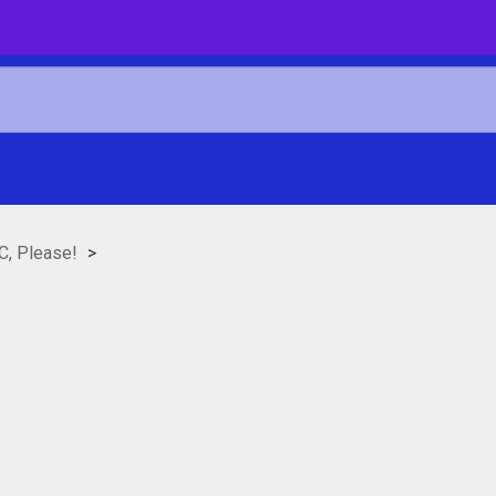
C, Please!