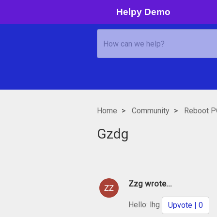
Helpy Demo
Home
Community
Reboot P
Gzdg
Zzg wrote...
Hello: lhg
Upvote | 0