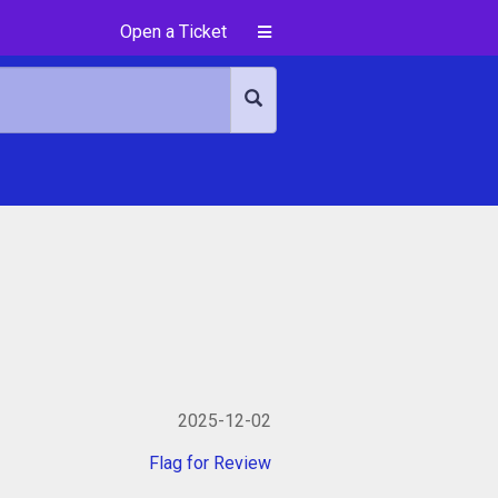
Open a Ticket
2025-12-02
Flag for Review