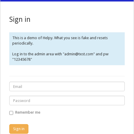
Sign in
This is a demo of Helpy. What you see is fake and resets
periodically.
Log in to the admin area with "admin@test.com" and pw
"12345678"
Remember me