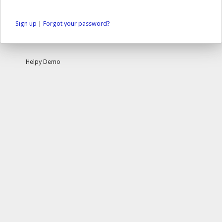
Sign up
|
Forgot your password?
Helpy Demo