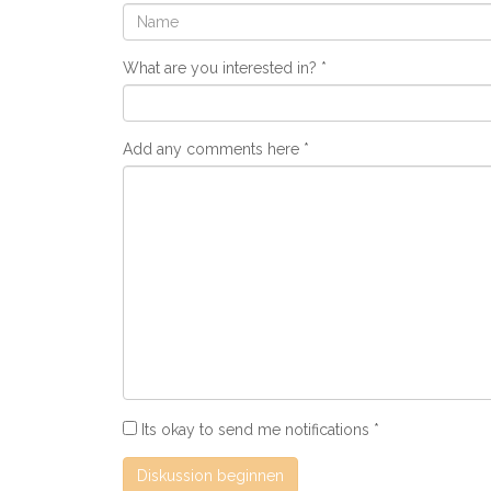
What are you interested in?
Add any comments here
Its okay to send me notifications