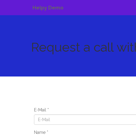
Helpy Demo
Request a call wi
E-Mail
Name