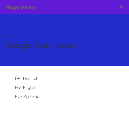
Helpy Demo
Home
Change your Locale
DE- Deutsch
EN- English
RU- Русский