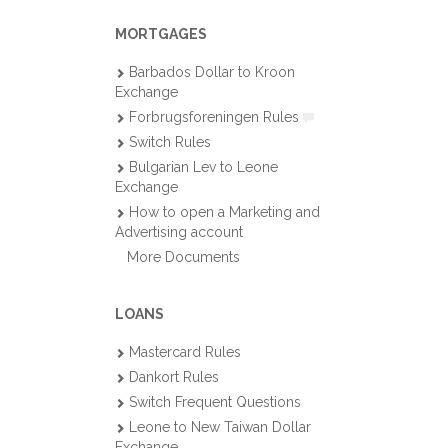
MORTGAGES
Barbados Dollar to Kroon
Exchange
Forbrugsforeningen Rules
Switch Rules
Bulgarian Lev to Leone
Exchange
How to open a Marketing and
Advertising account
More Documents
LOANS
Mastercard Rules
Dankort Rules
Switch Frequent Questions
Leone to New Taiwan Dollar
Exchange