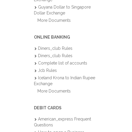
Guyana Dollar to Singapore
Dollar Exchange
More Documents
ONLINE BANKING
Diners_club Rules
Diners_club Rules
Complete list of accounts
Jcb Rules
Iceland Krona to Indian Rupee
Exchange
More Documents
DEBIT CARDS
American_express Frequent
Questions