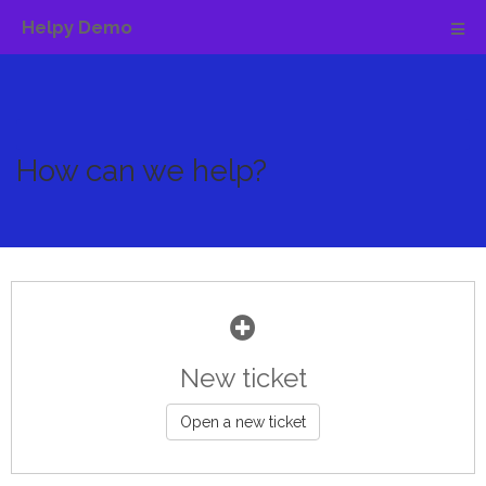
Helpy Demo
How can we help?
New ticket
Open a new ticket