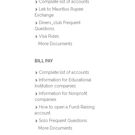
Complete list of accounts
Lek to Mauritius Rupee
Exchange
Diners_club Frequent
Questions
Visa Rules
More Documents
BILL PAY
Complete list of accounts
Information for Educational
Institution companies
Information for Nonprofit
companies
How to open a Fund-Raising
account
Solo Frequent Questions
More Documents