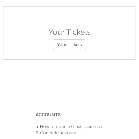
Your Tickets
Your Tickets
ACCOUNTS
How to open a Glass, Ceramics
& Concrete account