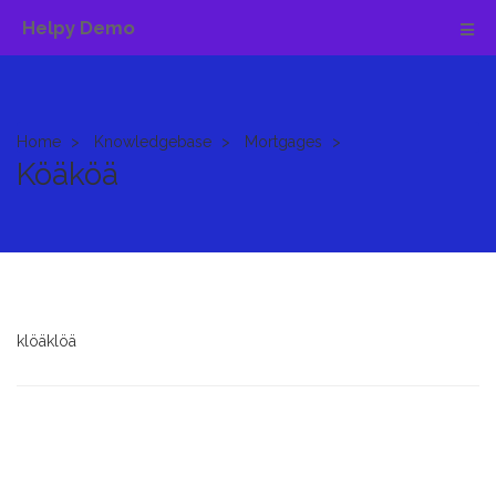
Helpy Demo
Home
Knowledgebase
Mortgages
Köäköä
klöäklöä