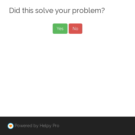
Did this solve your problem?
Yes
No
Powered by Helpy Pro