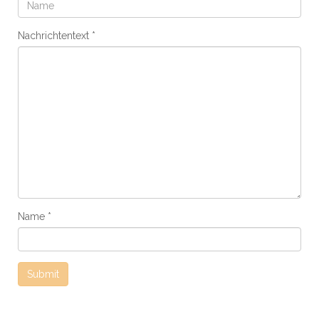
Nachrichtentext
Name