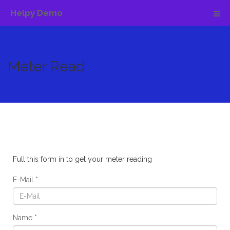
Helpy Demo
Meter Read
Full this form in to get your meter reading
E-Mail
Name