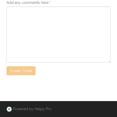
Add any comments here
Powered by Helpy Pro