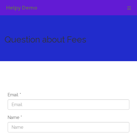
Helpy Demo
Question about Fees
Email
Name