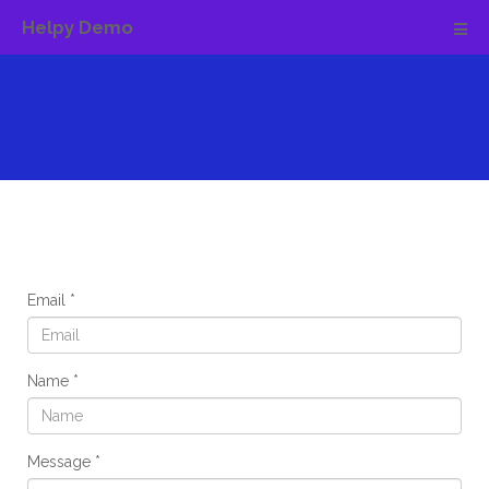
Helpy Demo
Email
Name
Message