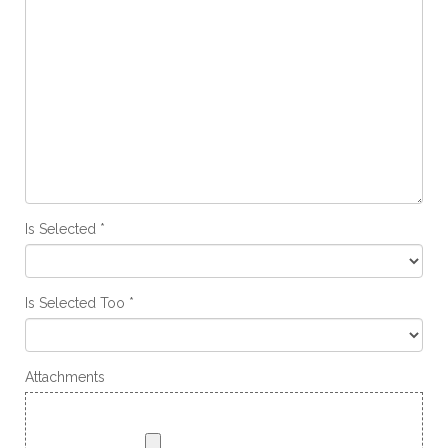
Is Selected
Is Selected Too
Attachments