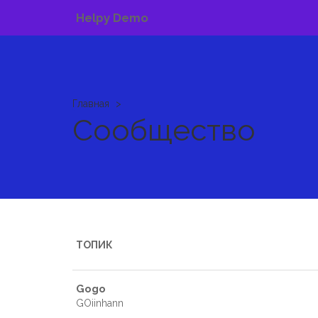
Helpy Demo
Главная
Сообщество
ТОПИК
Gogo
GOiinhann