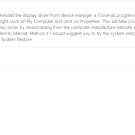
Uninstall the display driver from device manager. a. Close all programs
 Right-click on My Computer and click on Properties. This will take y
splay driver by downloading from the computer manufacture website, ev
cted to Internet. Method 2: I would suggest you to try the system rest
e System Restore