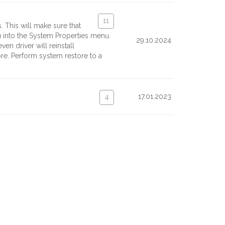
11
. This will make sure that
ou into the System Properties menu.
29.10.2024
en driver will reinstall
ore. Perform system restore to a
17.01.2023
4