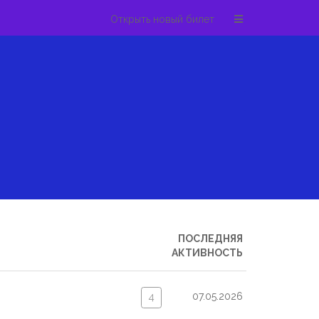
Открыть новый билет
ПОСЛЕДНЯЯ
АКТИВНОСТЬ
07.05.2026
4