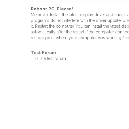
Reboot PC, Please!
Method 1: Install the latest display driver and check 
programs do not interfere with the driver update. b.
c. Restart the computer You can install the latest di
automatically after the restart if the computer conne
restore point where your computer was working fin
Test Forum
This is a test forum