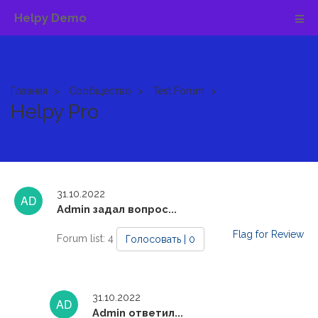
Helpy Demo
Главная
Сообщество
Test Forum
Helpy Pro
31.10.2022
Admin задал вопрос...
Flag for Review
Forum list: 4
Голосовать | 0
31.10.2022
Admin ответил...