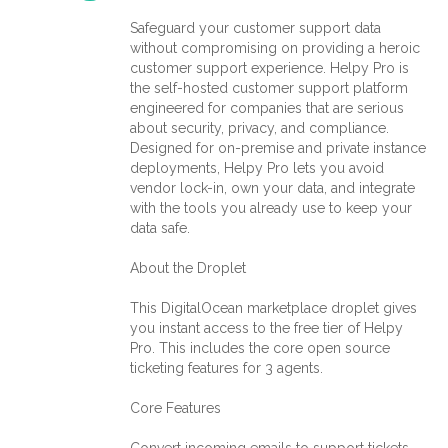
Safeguard your customer support data
without compromising on providing a heroic
customer support experience. Helpy Pro is
the self-hosted customer support platform
engineered for companies that are serious
about security, privacy, and compliance.
Designed for on-premise and private instance
deployments, Helpy Pro lets you avoid
vendor lock-in, own your data, and integrate
with the tools you already use to keep your
data safe.
About the Droplet
This DigitalOcean marketplace droplet gives
you instant access to the free tier of Helpy
Pro. This includes the core open source
ticketing features for 3 agents.
Core Features
Convert incoming emails to support tickets