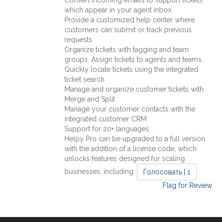
which appear in your agent inbox
Provide a customized help center where
customers can submit or track previous
requests
Organize tickets with tagging and team
groups. Assign tickets to agents and teams.
Quickly locate tickets using the integrated
ticket search
Manage and organize customer tickets with
Merge and Split
Manage your customer contacts with the
integrated customer CRM
Support for 20+ languages
Helpy Pro can be upgraded to a full version
with the addition of a license code, which
unlocks features designed for scaling
businesses, including:
Голосовать | 1
Flag for Review