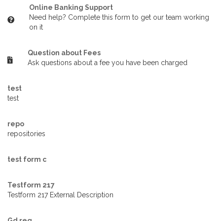
Online Banking Support
Need help? Complete this form to get our team working
on it
Question about Fees
Ask questions about a fee you have been charged
test
test
repo
repositories
test form c
Testform 217
Testform 217 External Description
Gd req