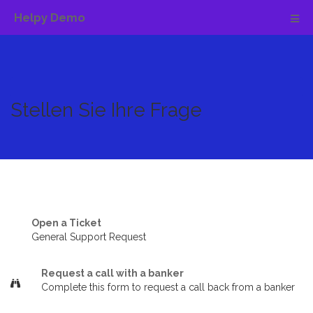
Helpy Demo
Stellen Sie Ihre Frage
Open a Ticket
General Support Request
Request a call with a banker
Complete this form to request a call back from a banker